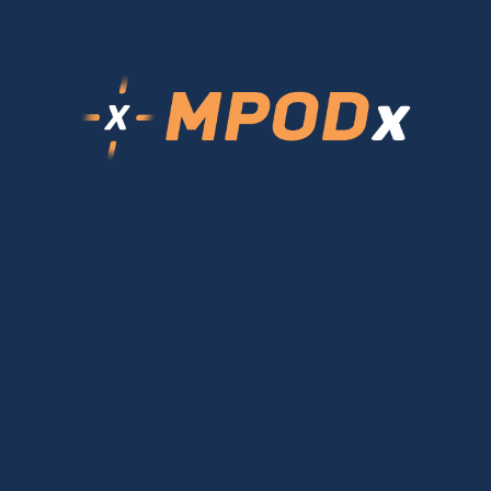
Login
Login
Forgot Password?
Sign Up