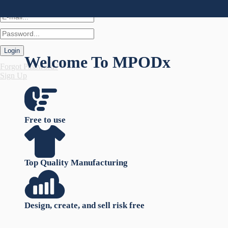
Login
Welcome To
MPODx
Forgot Password?
Sign Up
Free to use
Top Quality Manufacturing
Design, create, and sell risk free