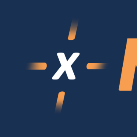
Login